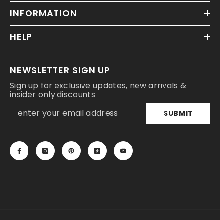
INFORMATION
HELP
NEWSLETTER SIGN UP
Sign up for exclusive updates, new arrivals &
insider only discounts
SUBMIT