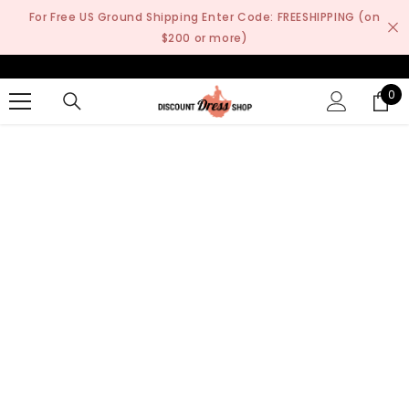
SKIP TO CONTENT
For Free US Ground Shipping Enter Code: FREESHIPPING (on
$200 or more)
0
0
it