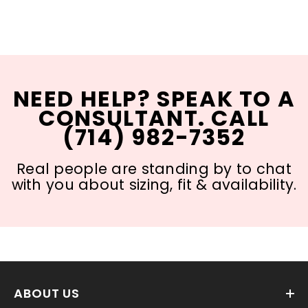
NEED HELP? SPEAK TO A
CONSULTANT. CALL
(714) 982-7352
Real people are standing by to chat
with you about sizing, fit & availability.
ABOUT US