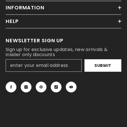
INFORMATION
HELP
NEWSLETTER SIGN UP
Sign up for exclusive updates, new arrivals &
insider only discounts
SUBMIT