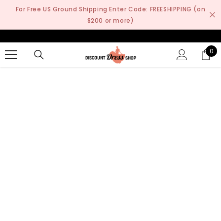
SKIP TO CONTENT
For Free US Ground Shipping Enter Code: FREESHIPPING (on
$200 or more)
0
0
it