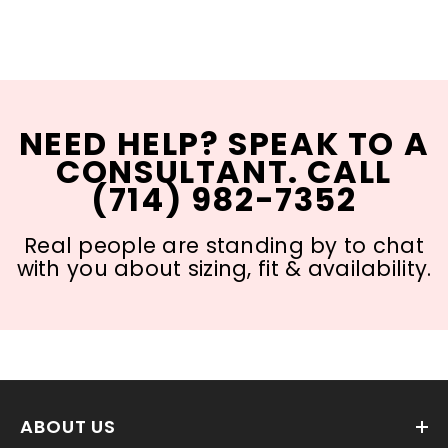
NEED HELP? SPEAK TO A
CONSULTANT. CALL
(714) 982-7352
Real people are standing by to chat
with you about sizing, fit & availability.
ABOUT US