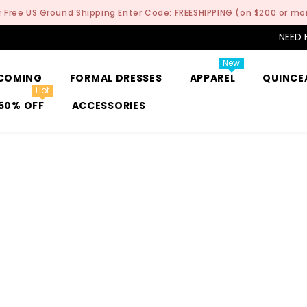
r Free US Ground Shipping Enter Code: FREESHIPPING (on $200 or mo
NEED 
New
COMING
FORMAL DRESSES
APPAREL
QUINCE
Hot
50% OFF
ACCESSORIES