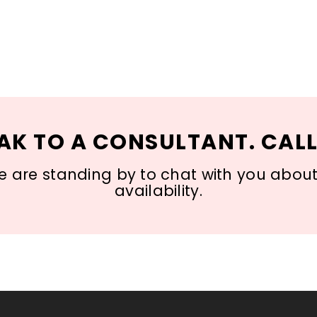
AK TO A CONSULTANT. CALL
 are standing by to chat with you about s
availability.