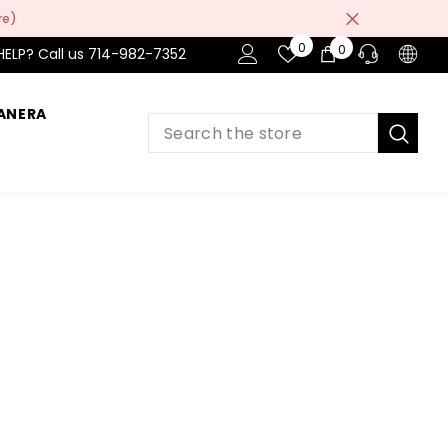
re)
Wish
0
0
0
HELP? Call us 714-982-7352
Lists
item
ANERA
PRE-SALES
If you have any questions before making
a purchase chat with our online operators
to get more information.
ASK AN EXPERT
or find our Questions & Answers
AFTER-SALES
If you have need any help about the