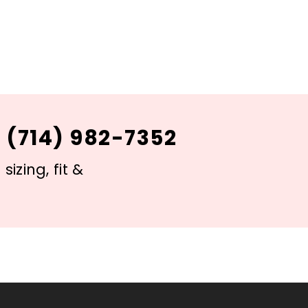
 (714) 982-7352
izing, fit &