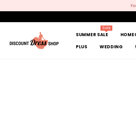
SKIP TO CONTENT
Fo
Sale
SUMMER SALE
HOME
PLUS
WEDDING