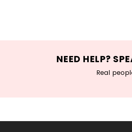
NEED HELP? SPE
Real people