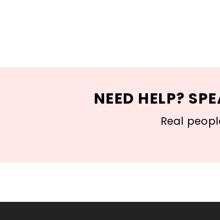
NEED HELP? SPE
Real people