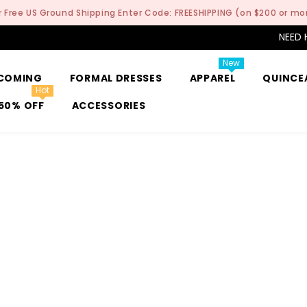
r Free US Ground Shipping Enter Code: FREESHIPPING (on $200 or mo
NEED 
New
COMING
FORMAL DRESSES
APPAREL
QUINCE
Hot
50% OFF
ACCESSORIES