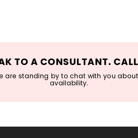
AK TO A CONSULTANT. CALL
 are standing by to chat with you about s
availability.