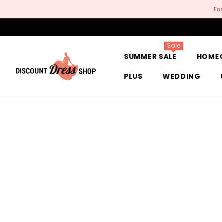
SKIP TO CONTENT
Fo
Sale
SUMMER SALE
HOME
PLUS
WEDDING