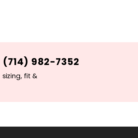
 (714) 982-7352
izing, fit &