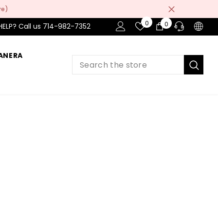
re)
Wish
0
0
0
HELP? Call us 714-982-7352
Lists
item
ANERA
PRE-SALES
If you have any questions before making
a purchase chat with our online operators
to get more information.
ASK AN EXPERT
or find our Questions & Answers
AFTER-SALES
If you have need any help about the