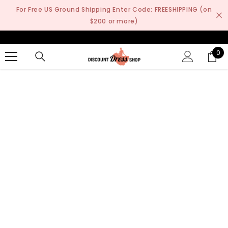
SKIP TO CONTENT
For Free US Ground Shipping Enter Code: FREESHIPPING (on
$200 or more)
0
0
it