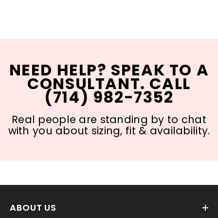
NEED HELP? SPEAK TO A
CONSULTANT. CALL
(714) 982-7352
Real people are standing by to chat
with you about sizing, fit & availability.
ABOUT US