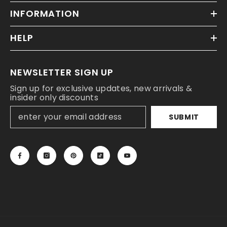
INFORMATION
HELP
NEWSLETTER SIGN UP
Sign up for exclusive updates, new arrivals &
insider only discounts
SUBMIT