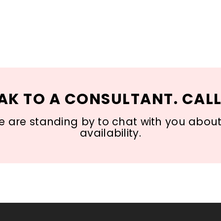
AK TO A CONSULTANT. CALL
 are standing by to chat with you about s
availability.