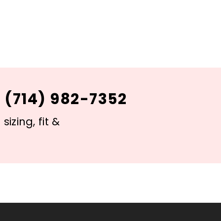
 (714) 982-7352
izing, fit &