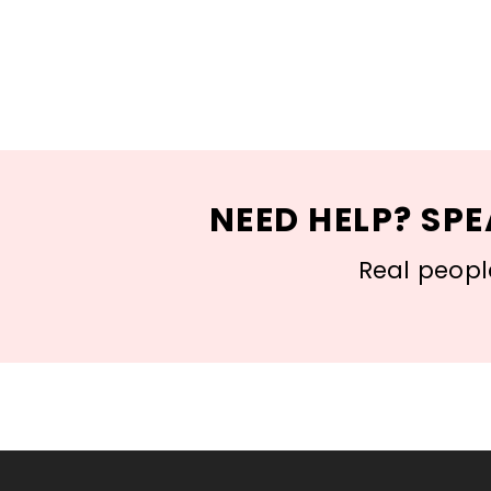
NEED HELP? SPE
Real people