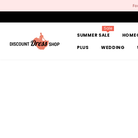
SKIP TO CONTENT
Fo
Sale
SUMMER SALE
HOME
PLUS
WEDDING