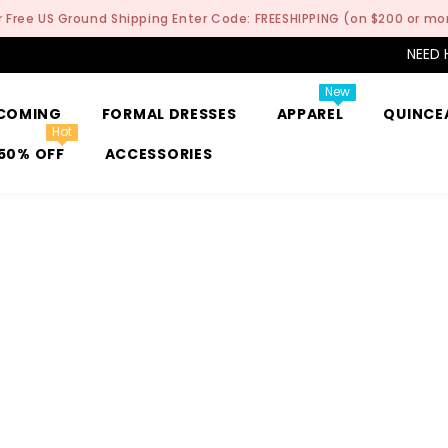
r Free US Ground Shipping Enter Code: FREESHIPPING (on $200 or mo
NEED 
New
COMING
FORMAL DRESSES
APPAREL
QUINCE
Hot
50% OFF
ACCESSORIES