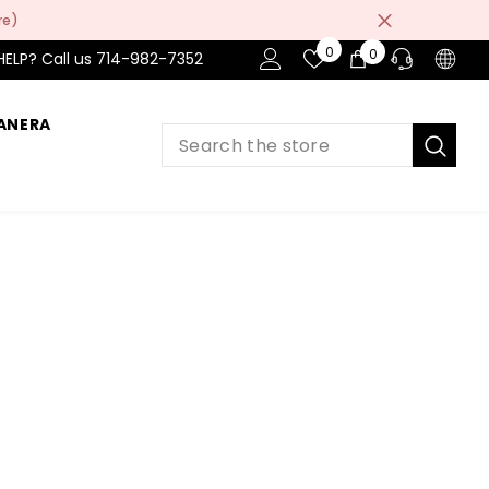
re)
Wish
0
0
0
HELP? Call us 714-982-7352
Lists
items
ANERA
PRE-SALES
If you have any questions before making
a purchase chat with our online operators
to get more information.
ASK AN EXPERT
or find our Questions & Answers
AFTER-SALES
If you have need any help about the