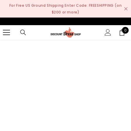
SKIP TO CONTENT
For Free US Ground Shipping Enter Code: FREESHIPPING (on
$200 or more)
0
0
it