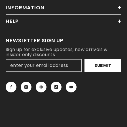
INFORMATION
HELP
NEWSLETTER SIGN UP
Sign up for exclusive updates, new arrivals &
insider only discounts
SUBMIT