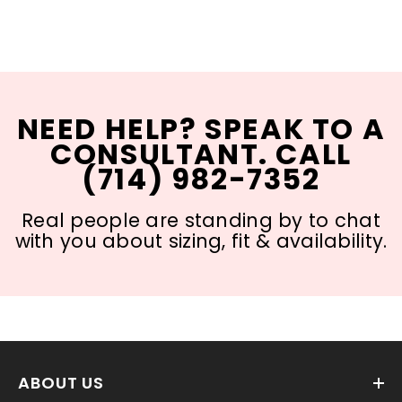
NEED HELP? SPEAK TO A
CONSULTANT. CALL
(714) 982-7352
Real people are standing by to chat
with you about sizing, fit & availability.
ABOUT US