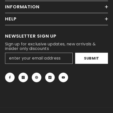
INFORMATION
HELP
NEWSLETTER SIGN UP
Sign up for exclusive updates, new arrivals &
insider only discounts
SUBMIT