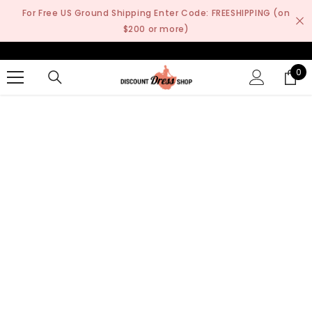
SKIP TO CONTENT
For Free US Ground Shipping Enter Code: FREESHIPPING (on
$200 or more)
0
0
it