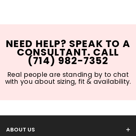
NEED HELP? SPEAK TO A
CONSULTANT. CALL
(714) 982-7352
Real people are standing by to chat
with you about sizing, fit & availability.
ABOUT US